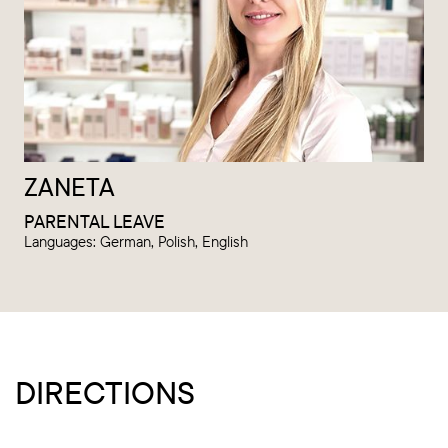
ZANETA
PARENTAL LEAVE
Languages: German, Polish, English
DIRECTIONS