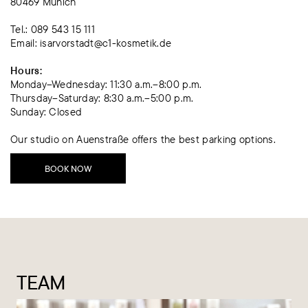
80469 Munich
Tel.: 089 543 15 111
Email: isarvorstadt@c1-kosmetik.de
‍Hours:
Monday–Wednesday: 11:30 a.m.–8:00 p.m.
Thursday–Saturday: 8:30 a.m.–5:00 p.m.
Sunday: Closed
Our studio on Auenstraße offers the best parking options.
BOOK NOW
TEAM