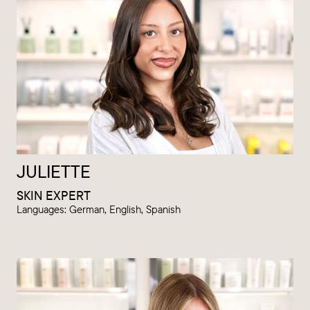
JULIETTE
SKIN EXPERT
Languages: German, English, Spanish