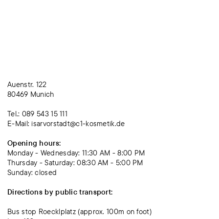
Auenstr. 122
80469 Munich
Tel.: 089 543 15 111
E-Mail: isarvorstadt@c1-kosmetik.de
Opening hours:
Monday - Wednesday: 11:30 AM - 8:00 PM
Thursday - Saturday: 08:30 AM - 5:00 PM
Sunday: closed
Directions by public transport:
Bus stop Roecklplatz (approx. 100m on foot)