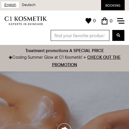
English
Deutsch
BOOKING
0
0
Treatment promotions A SPECIAL PRICE
‍☀️
Cooling Summer Glow at C1 Kosmetik!
>
CHECK OUT THE
PROMOTION