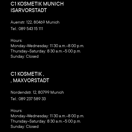
C1 KOSMETIK MUNICH
ISARVORSTADT
Auenstr. 122, 80469 Munich
Tel.:
089 543 15 111
‍Hours:
Monday–Wednesday: 11:30 a.m.–8:00 p.m.
Thursday–Saturday: 8:30 a.m.–5:00 p.m.
Sunday: Closed
C1 KOSMETIK ,
, MAXVORSTADT
Nordendstr. 12, 80799 Munich
Tel.:
089 237 589 33
‍Hours:
Monday–Wednesday: 11:30 a.m.–8:00 p.m.
Thursday–Saturday: 8:30 a.m.–5:00 p.m.
Sunday: Closed