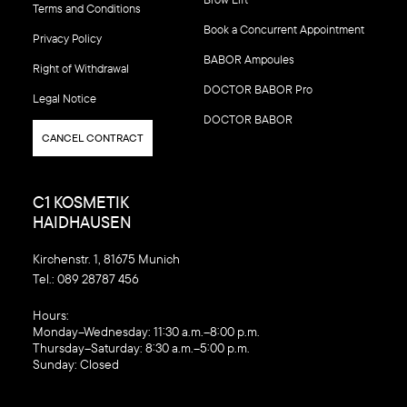
Terms and Conditions
Book a Concurrent Appointment
Privacy Policy
BABOR Ampoules
Right of Withdrawal
DOCTOR BABOR Pro
Legal Notice
DOCTOR BABOR
CANCEL CONTRACT
C1 KOSMETIK
HAIDHAUSEN
Kirchenstr. 1, 81675 Munich
Tel.:
089 28787 456
‍Hours:
Monday–Wednesday: 11:30 a.m.–8:00 p.m.
Thursday–Saturday: 8:30 a.m.–5:00 p.m.
Sunday: Closed