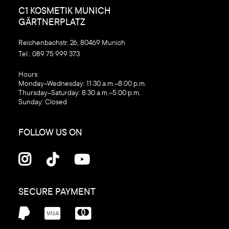
C1 KOSMETIK MUNICH
GÄRTNERPLATZ
Reichenbachstr. 26, 80469 Munich
Tel.:
089 75 999 373
‍Hours:
Monday–Wednesday: 11:30 a.m.–8:00 p.m.
Thursday–Saturday: 8:30 a.m.–5:00 p.m.
Sunday: Closed
FOLLOW US ON



SECURE PAYMENT


