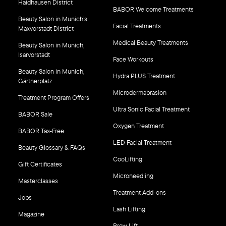
Haidhausen District
BABOR Welcome Treatments
Beauty Salon in Munich’s
Facial Treatments
Maxvorstadt District
Medical Beauty Treatments
Beauty Salon in Munich,
Isarvorstadt
Face Workouts
Beauty Salon in Munich,
Hydra PLUS Treatment
Gärtnerplatz
Microdermabrasion
Treatment Program Offers
Ultra Sonic Facial Treatment
BABOR Sale
Oxygen Treatment
BABOR Tax-Free
LED Facial Treatment
Beauty Glossary & FAQs
CooLifting
Gift Certificates
Microneedling
Masterclasses
Treatment Add-ons
Jobs
Lash Lifting
Magazine
Brow Lift