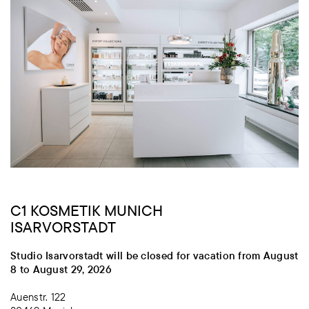
C1 KOSMETIK MUNICH
ISARVORSTADT
Studio Isarvorstadt will be closed for vacation from August
8 to August 29, 2026
Auenstr. 122