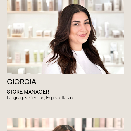
GIORGIA
STORE MANAGER
Languages: German, English, Italian