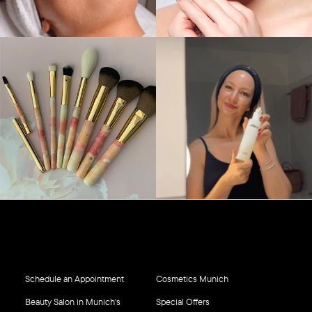
Schedule an Appointment
Cosmetics Munich
Beauty Salon in Munich's
Special Offers