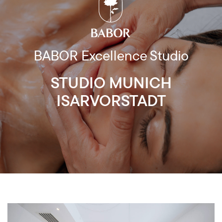
BABOR Excellence Studio
STUDIO MUNICH
ISARVORSTADT