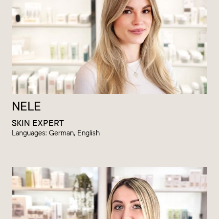
NELE
SKIN EXPERT
Languages: German, English