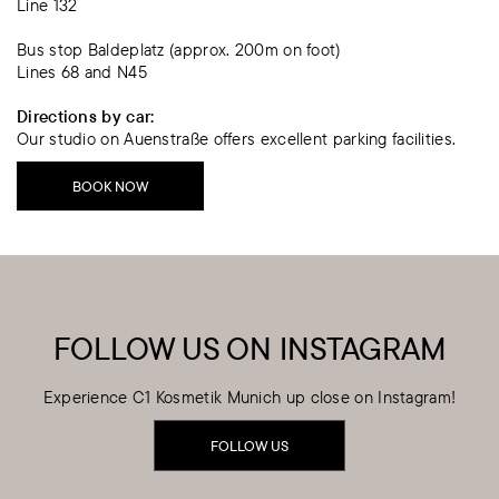
Line 132
Bus stop Baldeplatz (approx. 200m on foot)
Lines 68 and N45
Directions by car:
Our studio on Auenstraße offers excellent parking facilities.
BOOK NOW
FOLLOW US ON INSTAGRAM
Experience C1 Kosmetik Munich up close on Instagram!
FOLLOW US