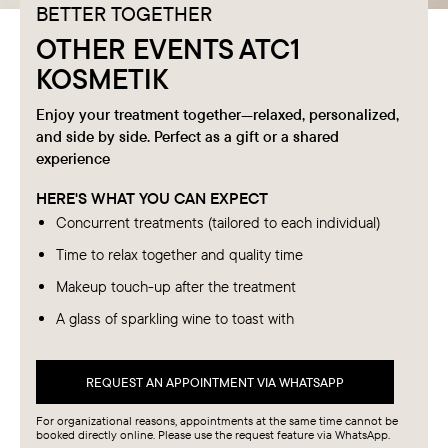
BETTER TOGETHER
OTHER EVENTS ATC1
KOSMETIK
Enjoy your treatment together—relaxed, personalized,
and side by side. Perfect as a gift or a shared
experience
HERE'S WHAT YOU CAN EXPECT
Concurrent treatments (tailored to each individual)
Time to relax together and quality time
Makeup touch-up after the treatment
A glass of sparkling wine to toast with
REQUEST AN APPOINTMENT VIA WHATSAPP
For organizational reasons, appointments at the same time cannot be
booked directly online. Please use the request feature via WhatsApp.