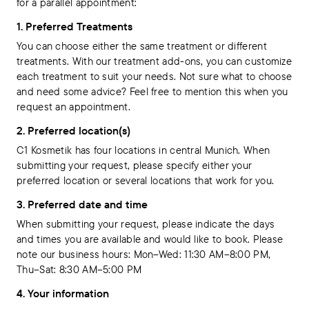
for a parallel appointment:
1. Preferred Treatments
You can choose either the same treatment or different
treatments. With our treatment add-ons, you can customize
each treatment to suit your needs. Not sure what to choose
and need some advice? Feel free to mention this when you
request an appointment.
2. Preferred location(s)
C1 Kosmetik has four locations in central Munich. When
submitting your request, please specify either your
preferred location or several locations that work for you.
3. Preferred date and time
When submitting your request, please indicate the days
and times you are available and would like to book. Please
note our business hours: Mon–Wed: 11:30 AM–8:00 PM,
Thu–Sat: 8:30 AM–5:00 PM
4. Your information