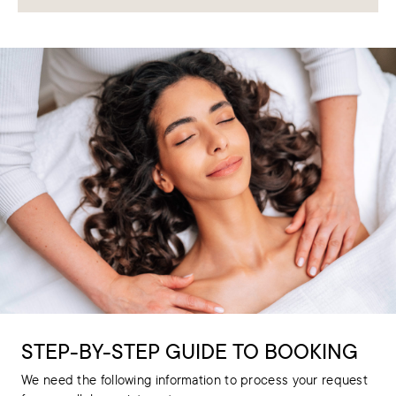
STEP-BY-STEP GUIDE TO BOOKING
We need the following information to process your request