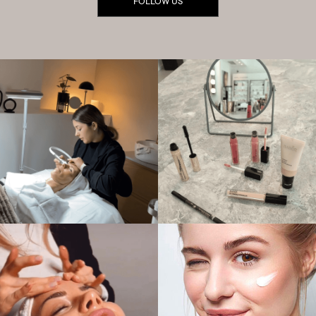
FOLLOW US