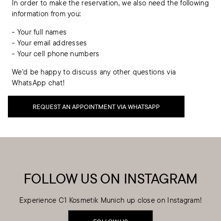
In order to make the reservation, we also need the following
information from you:
- Your full names
- Your email addresses
- Your cell phone numbers
We'd be happy to discuss any other questions via
WhatsApp chat!
REQUEST AN APPOINTMENT VIA WHATSAPP
FOLLOW US ON INSTAGRAM
Experience C1 Kosmetik Munich up close on Instagram!