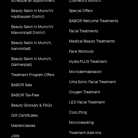
Schedule an Appointment
Cosmetics Munich
Beauty Salon in Munich's
Special Offers
Haidhausen District
BABOR Welcome Treatments
Beauty Salon in Munich’s
Facial Treatments
Maxvorstadt District
Medical Beauty Treatments
Beauty Salon in Munich,
Isarvorstadt
Face Workouts
Beauty Salon in Munich,
Hydra PLUS Treatment
Gärtnerplatz
Microdermabrasion
Treatment Program Offers
Ultra Sonic Facial Treatment
BABOR Sale
Oxygen Treatment
BABOR Tax-Free
LED Facial Treatment
Beauty Glossary & FAQs
CooLifting
Gift Certificates
Microneedling
Masterclasses
Treatment Add-ons
Jobs