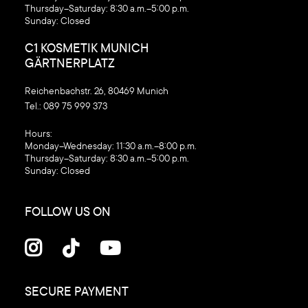
Thursday–Saturday: 8:30 a.m.–5:00 p.m.
Sunday: Closed
C1 KOSMETIK MUNICH
GÄRTNERPLATZ
Reichenbachstr. 26, 80469 Munich
Tel.:
089 75 999 373
‍Hours:
Monday–Wednesday: 11:30 a.m.–8:00 p.m.
Thursday–Saturday: 8:30 a.m.–5:00 p.m.
Sunday: Closed
FOLLOW US ON



SECURE PAYMENT