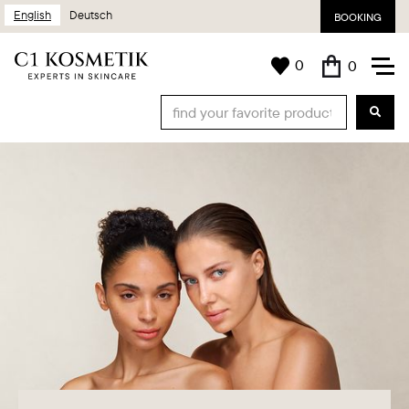
English
Deutsch
BOOKING
0
0