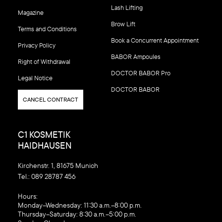
Lash Lifting
Magazine
Brow Lift
Terms and Conditions
Book a Concurrent Appointment
Privacy Policy
BABOR Ampoules
Right of Withdrawal
DOCTOR BABOR Pro
Legal Notice
DOCTOR BABOR
CANCEL CONTRACT
C1 KOSMETIK
HAIDHAUSEN
Kirchenstr. 1, 81675 Munich
Tel.:
089 28787 456
‍Hours:
Monday–Wednesday: 11:30 a.m.–8:00 p.m.
Thursday–Saturday: 8:30 a.m.–5:00 p.m.