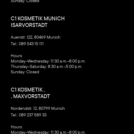
Sunday: Closed
C1 KOSMETIK MUNICH
ISARVORSTADT
Auenstr. 122, 80469 Munich
Tel.:
089 543 15 111
‍Hours:
Monday–Wednesday: 11:30 a.m.–8:00 p.m.
Thursday–Saturday: 8:30 a.m.–5:00 p.m.
Sunday: Closed
C1 KOSMETIK ,
, MAXVORSTADT
Nordendstr. 12, 80799 Munich
Tel.:
089 237 589 33
‍Hours:
Monday–Wednesday: 11:30 a.m.–8:00 p.m.