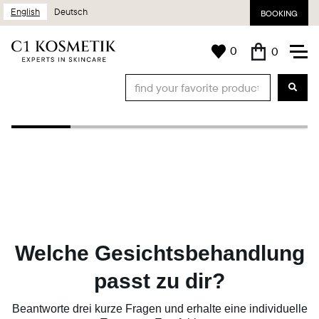
English
Deutsch
BOOKING
0
0