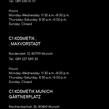
Tel.:
089 543 15 111
‍Hours:
Monday–Wednesday: 11:30 a.m.–8:00 p.m.
Thursday–Saturday: 8:30 a.m.–5:00 p.m.
Sunday: Closed
C1 KOSMETIK ,
, MAXVORSTADT
Nordendstr. 12, 80799 Munich
Tel.:
089 237 589 33
‍Hours:
Monday–Wednesday: 11:30 a.m.–8:00 p.m.
Thursday–Saturday: 8:30 a.m.–5:00 p.m.
Sunday: Closed
C1 KOSMETIK MUNICH
GÄRTNERPLATZ
Reichenbachstr. 26, 80469 Munich