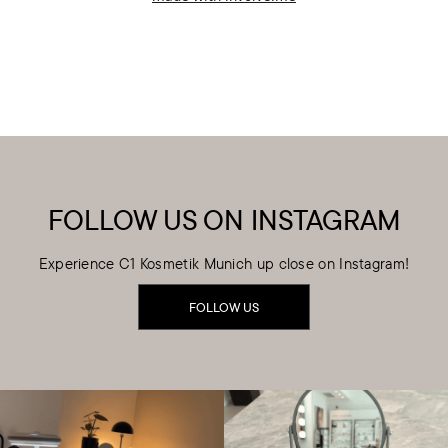
FOLLOW US ON INSTAGRAM
Experience C1 Kosmetik Munich up close on Instagram!
FOLLOW US