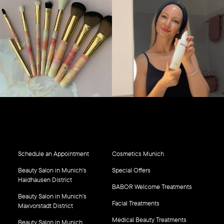
Schedule an Appointment
Cosmetics Munich
Beauty Salon in Munich's
Special Offers
Haidhausen District
BABOR Welcome Treatments
Beauty Salon in Munich’s
Facial Treatments
Maxvorstadt District
Medical Beauty Treatments
Beauty Salon in Munich,