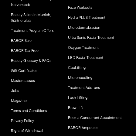
Isarvorstadt
Face Workouts
Beauty Salon in Munich,
Hydra PLUS Treatment
Gärtnerplatz
Microdermabrasion
Treatment Program Offers
Ultra Sonic Facial Treatment
BABOR Sale
Oxygen Treatment
BABOR Tax-Free
LED Facial Treatment
Beauty Glossary & FAQs
CooLifting
Gift Certificates
Microneedling
Masterclasses
Treatment Add-ons
Jobs
Lash Lifting
Magazine
Brow Lift
Terms and Conditions
Book a Concurrent Appointment
Privacy Policy
BABOR Ampoules
Right of Withdrawal