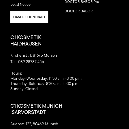
DOCTOR BABOR Pro
Legal Notice
DOCTOR BABOR
CANCEL CONTRACT
C1 KOSMETIK
HAIDHAUSEN
Kirchenstr. 1, 81675 Munich
Tel.:
089 28787 456
‍Hours:
Monday–Wednesday: 11:30 a.m.–8:00 p.m.
Thursday–Saturday: 8:30 a.m.–5:00 p.m.
Sunday: Closed
C1 KOSMETIK MUNICH
ISARVORSTADT
Auenstr. 122, 80469 Munich