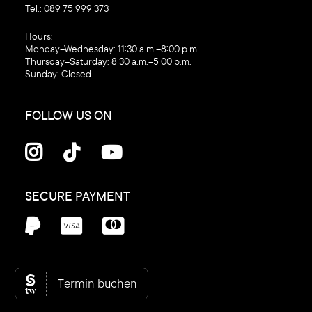
Tel.:
089 75 999 373
‍Hours:
Monday–Wednesday: 11:30 a.m.–8:00 p.m.
Thursday–Saturday: 8:30 a.m.–5:00 p.m.
Sunday: Closed
FOLLOW US ON



SECURE PAYMENT



© C1 Kosmetik , 2026